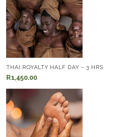
THAI ROYALTY HALF DAY – 3 HRS
R
1,450.00