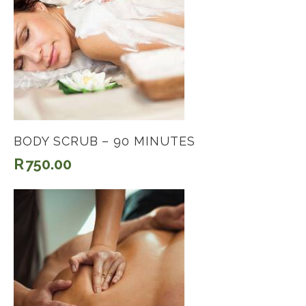
BODY SCRUB – 90 MINUTES
R
750.00