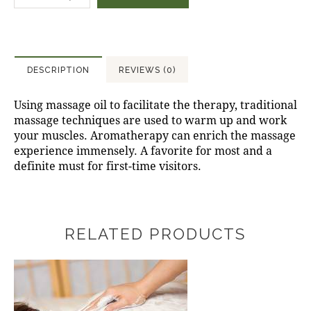
DESCRIPTION
REVIEWS (0)
Using massage oil to facilitate the therapy, traditional
massage techniques are used to warm up and work
your muscles. Aromatherapy can enrich the massage
experience immensely. A favorite for most and a
definite must for first-time visitors.
RELATED PRODUCTS