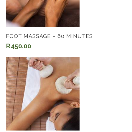
FOOT MASSAGE – 60 MINUTES
R
450.00