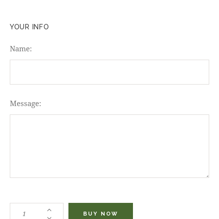
YOUR INFO
Name:
Message:
BUY NOW