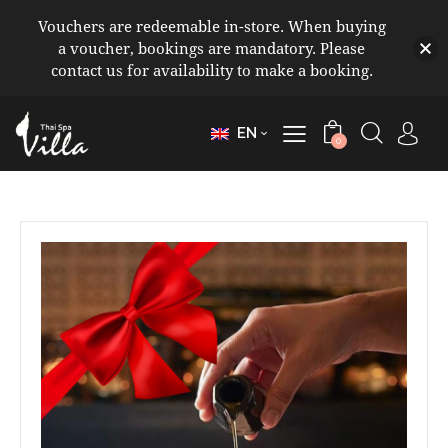
Vouchers are redeemable in-store. When buying
a voucher, bookings are mandatory. Please
contact us for availability to make a booking.
EN
0