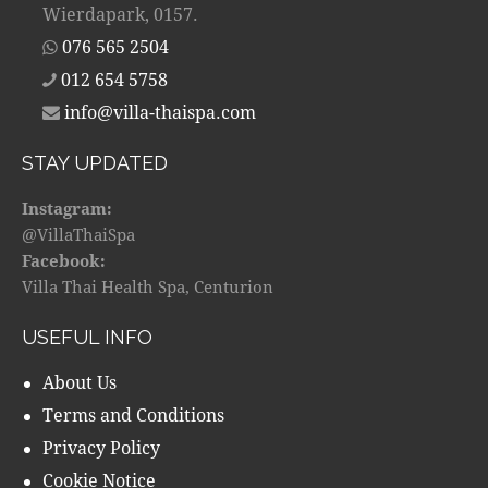
Wierdapark, 0157.
076 565 2504
012 654 5758
info@villa-thaispa.com
STAY UPDATED
Instagram:
@VillaThaiSpa
Facebook:
Villa Thai Health Spa, Centurion
USEFUL INFO
About Us
Terms and Conditions
Privacy Policy
Cookie Notice