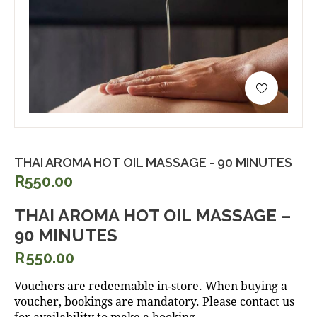
THAI AROMA HOT OIL MASSAGE - 90 MINUTES
R550.00
THAI AROMA HOT OIL MASSAGE –
90 MINUTES
R
550.00
Vouchers are redeemable in-store. When buying a
voucher, bookings are mandatory. Please contact us
for availability to make a booking.