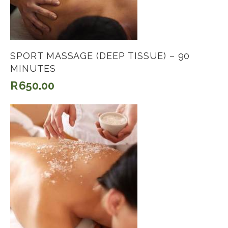
SPORT MASSAGE (DEEP TISSUE) – 90
MINUTES
R
650.00