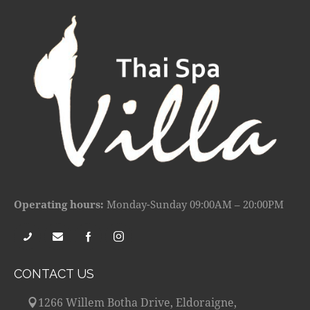
Operating hours:
Monday-Sunday 09:00AM – 20:00PM
CONTACT US
1266 Willem Botha Drive, Eldoraigne,