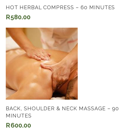
HOT HERBAL COMPRESS – 60 MINUTES
R
580.00
BACK, SHOULDER & NECK MASSAGE – 90
MINUTES
R
600.00