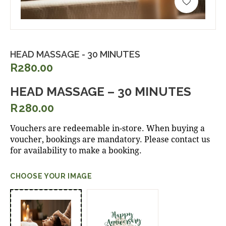
HEAD MASSAGE - 30 MINUTES
R280.00
HEAD MASSAGE – 30 MINUTES
R
280.00
Vouchers are redeemable in-store. When buying a
voucher, bookings are mandatory. Please contact us
for availability to make a booking.
CHOOSE YOUR IMAGE