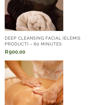
DEEP CLEANSING FACIAL (ELEMIS
PRODUCT) – 60 MINUTES
R
900.00