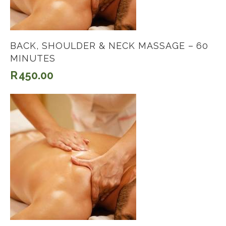
BACK, SHOULDER & NECK MASSAGE – 60
MINUTES
R
450.00