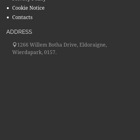
Cookie Notice
Contacts
ADDRESS
1266 Willem Botha Drive, Eldoraigne,
Wierdapark, 0157.