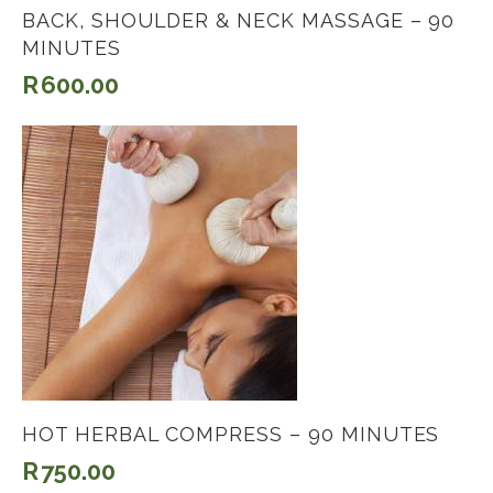
BACK, SHOULDER & NECK MASSAGE – 90
MINUTES
R
600.00
HOT HERBAL COMPRESS – 90 MINUTES
R
750.00