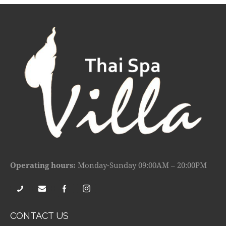
Operating hours:
Monday-Sunday 09:00AM – 20:00PM
CONTACT US