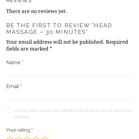
REVIEWS
There are no reviews yet.
BE THE FIRST TO REVIEW “HEAD
MASSAGE – 30 MINUTES”
Your email address will not be published.
Required
fields are marked
*
Name
*
Email
*
Save my name, email, and website in this browser for the next time I
comment.
Your rating
*