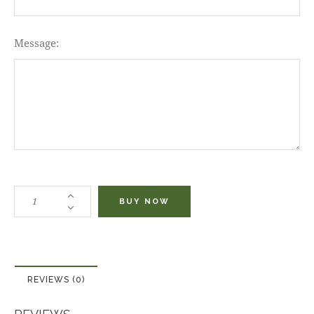
Message:
BUY NOW
REVIEWS (0)