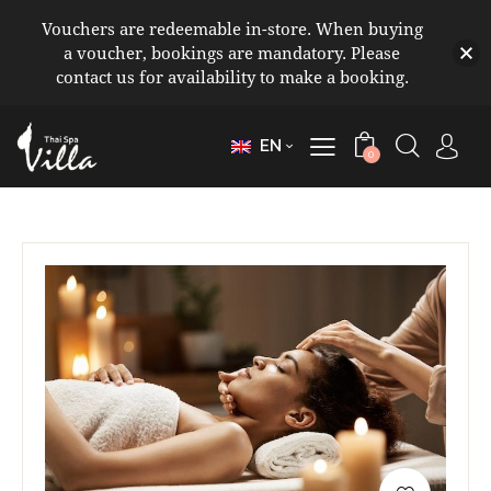
Vouchers are redeemable in-store. When buying
a voucher, bookings are mandatory. Please
contact us for availability to make a booking.
EN
0