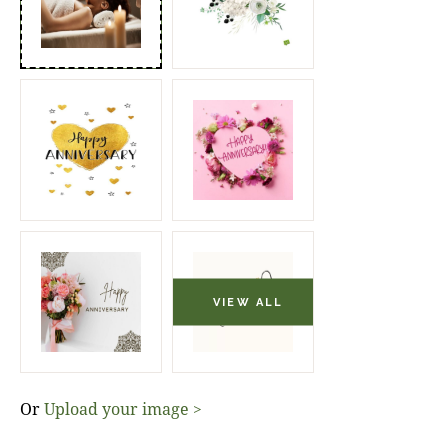
Or
Upload your image >