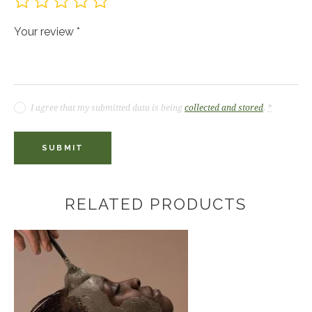
Your review
*
I agree that my submitted data is being
collected and stored
.
*
RELATED PRODUCTS