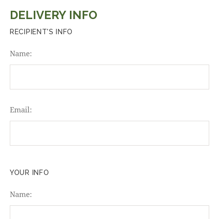
DELIVERY INFO
RECIPIENT'S INFO
Name:
Email:
YOUR INFO
Name: