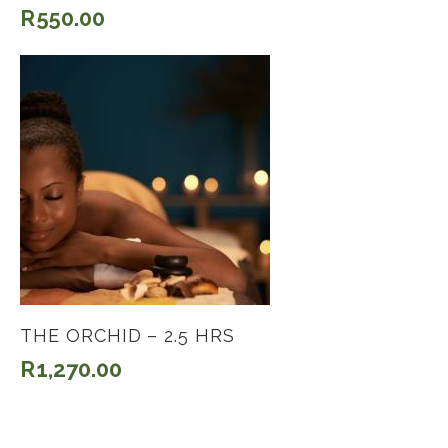
R
550.00
THE ORCHID – 2.5 HRS
R
1,270.00