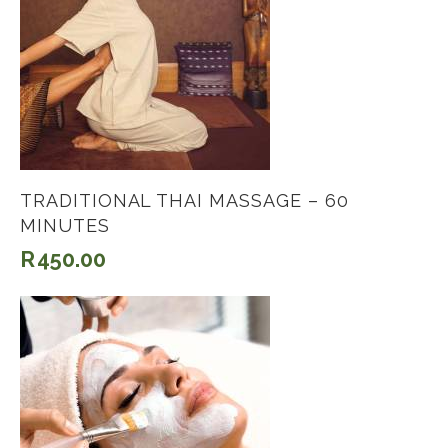
TRADITIONAL THAI MASSAGE – 60
MINUTES
R
450.00