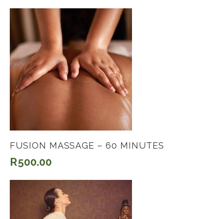
FUSION MASSAGE – 60 MINUTES
R
500.00