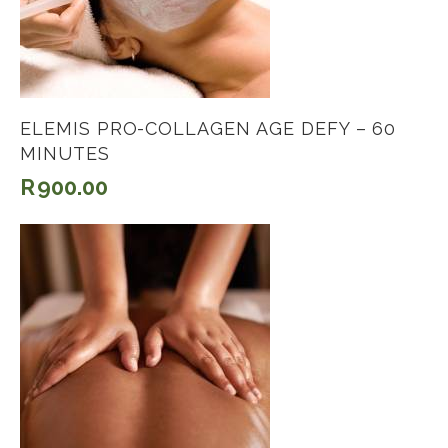
ELEMIS PRO-COLLAGEN AGE DEFY – 60
MINUTES
R
900.00