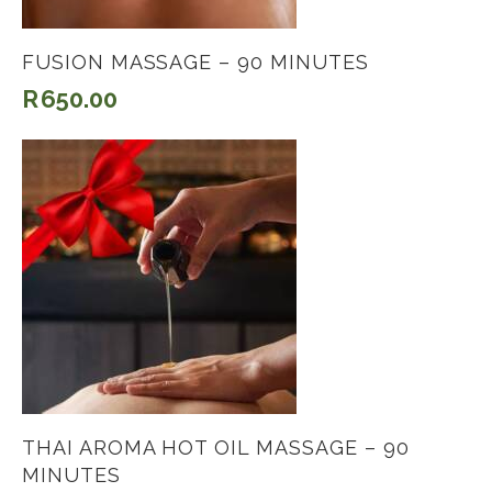
FUSION MASSAGE – 90 MINUTES
R
650.00
THAI AROMA HOT OIL MASSAGE – 90
MINUTES