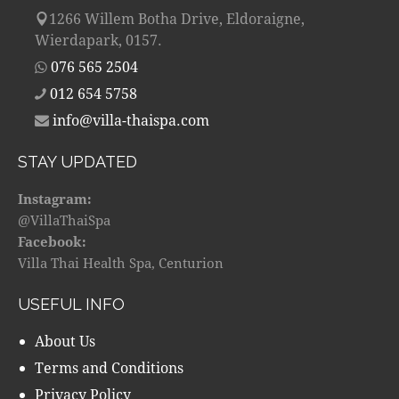
1266 Willem Botha Drive, Eldoraigne,
Wierdapark, 0157.
076 565 2504
012 654 5758
info@villa-thaispa.com
STAY UPDATED
Instagram:
@VillaThaiSpa
Facebook:
Villa Thai Health Spa, Centurion
USEFUL INFO
About Us
Terms and Conditions
Privacy Policy