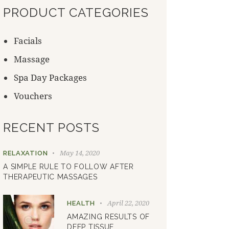
PRODUCT CATEGORIES
Facials
Massage
Spa Day Packages
Vouchers
RECENT POSTS
May 14, 2020
RELAXATION
A SIMPLE RULE TO FOLLOW AFTER
THERAPEUTIC MASSAGES
April 22, 2020
HEALTH
AMAZING RESULTS OF
DEEP TISSUE