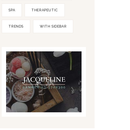
SPA
THERAPEUTIC
TRENDS
WITH SIDEBAR