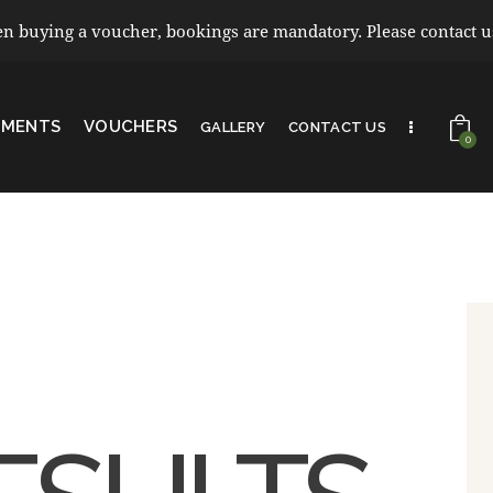
 buying a voucher, bookings are mandatory. Please contact us 
TMENTS
VOUCHERS
GALLERY
CONTACT US
0