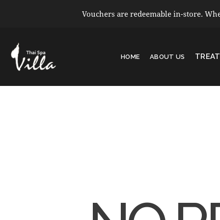
Vouchers are redeemable in-store. When
TREA
HOME
ABOUT US