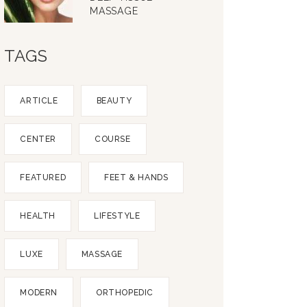
MASSAGE
TAGS
ARTICLE
BEAUTY
CENTER
COURSE
FEATURED
FEET & HANDS
HEALTH
LIFESTYLE
LUXE
MASSAGE
MODERN
ORTHOPEDIC