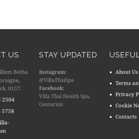
T US
STAY UPDATED
USEFUL
illem Botha
About Us
Instagram:
doraigne,
@VillaThaiSpa
Terms an
rk, 0157.
Facebook:
Privacy P
Villa Thai Health Spa,
5 2504
Centurion
Cookie No
 5758
Contacts
lla-
com