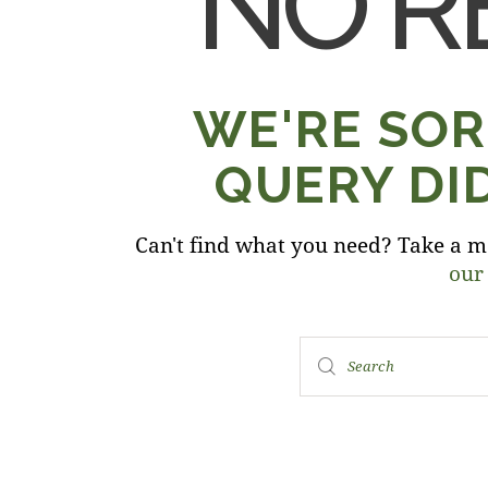
NO R
WE'RE SOR
QUERY DI
Can't find what you need? Take a m
our