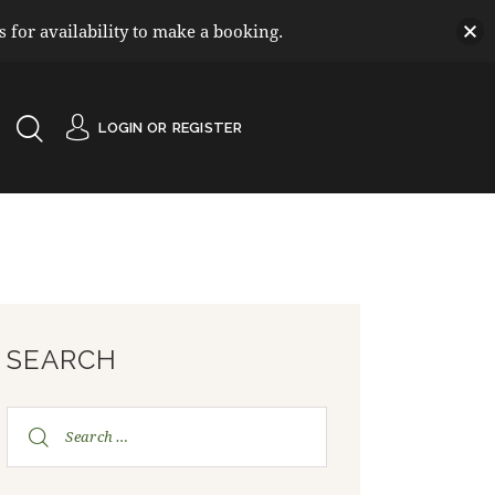
for availability to make a booking.
LOGIN OR
REGISTER
SEARCH