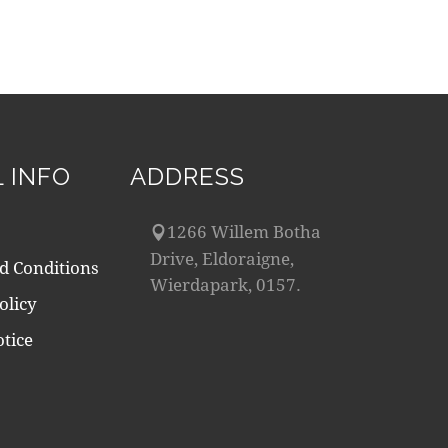
 INFO
ADDRESS
1266 Willem Botha
Drive, Eldoraigne,
d Conditions
Wierdapark, 0157.
olicy
tice