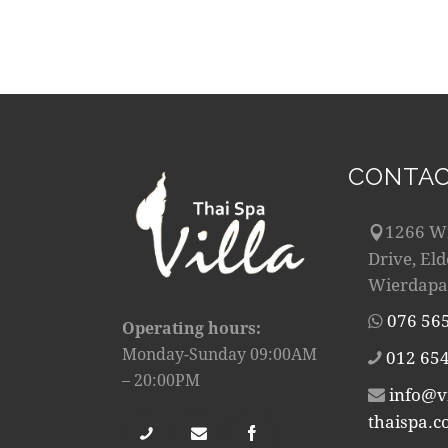
CONTAC
1266 W
Drive, El
Wierdapa
076 56
Operating hours:
Monday-Sunday 09:00AM
012 654
– 20:00PM
info@vi
thaispa.