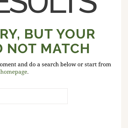
ESULTS
RY, BUT YOUR
D NOT MATCH
oment and do a search below or start from
 homepage
.